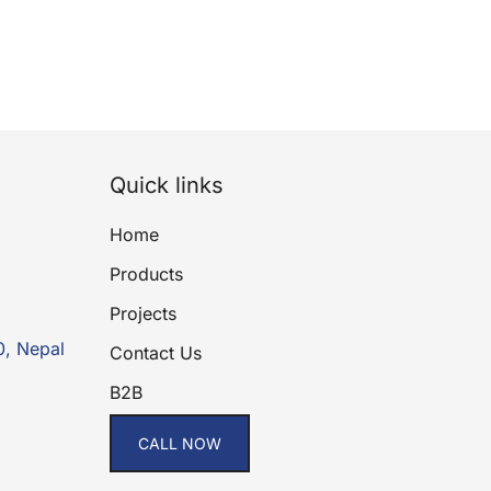
Quick links
Home
Products
Projects
0, Nepal
Contact Us
B2B
CALL NOW