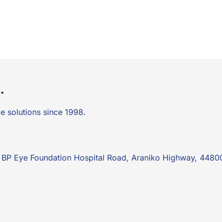
.
e solutions since 1998.
k: BP Eye Foundation Hospital Road, Araniko Highway, 4480