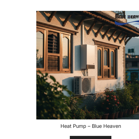
Heat Pump – Blue Heaven