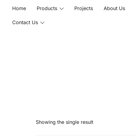
Skip
Home
Products
Projects
About Us
to
content
Contact Us
Showing the single result