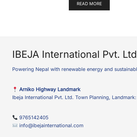
READ MORE
IBEJA International Pvt. Ltd
Powering Nepal with renewable energy and sustainabl
Arniko Highway Landmark
Ibeja International Pvt. Ltd. Town Planning, Landmar
9765142405
info@ibejainternational.com