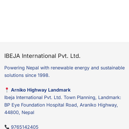
IBEJA International Pvt. Ltd.
Powering Nepal with renewable energy and sustainable
solutions since 1998.
Arniko Highway Landmark
Ibeja International Pvt. Ltd. Town Planning, Landmark:
BP Eye Foundation Hospital Road, Araniko Highway,
44800, Nepal
9765142405