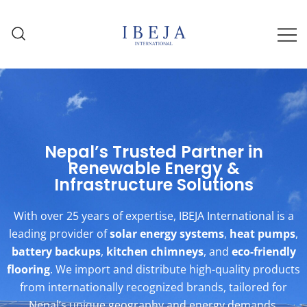
Solar Water Heaters, Heat Pumps,
IBEJA International | Solar,
Lithium Batteries & More – Delivered
Battery & Flooring Solutions
in Nepal
Across Nepal
Nepal’s Trusted Partner in
Renewable Energy &
Infrastructure Solutions
With over 25 years of expertise, IBEJA International is a
leading provider of
solar energy systems
,
heat pumps
,
battery backups
,
kitchen chimneys
, and
eco-friendly
flooring
. We import and distribute high-quality products
from internationally recognized brands, tailored for
Nepal’s unique geography and energy demands.