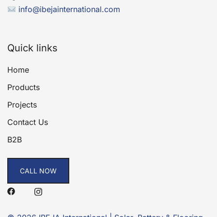
info@ibejainternational.com
Quick links
Home
Products
Projects
Contact Us
B2B
CALL NOW