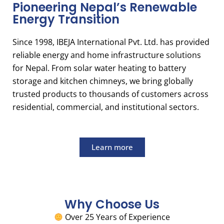
Pioneering Nepal’s Renewable
Energy Transition
Since 1998, IBEJA International Pvt. Ltd. has provided
reliable energy and home infrastructure solutions
for Nepal. From solar water heating to battery
storage and kitchen chimneys, we bring globally
trusted products to thousands of customers across
residential, commercial, and institutional sectors.
Learn more
Why Choose Us
Over 25 Years of Experience