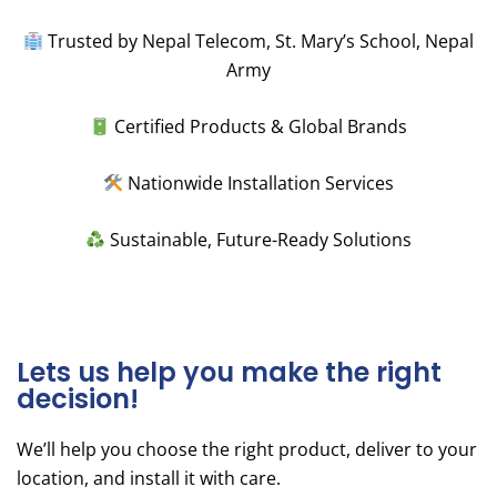
Trusted by Nepal Telecom, St. Mary’s School, Nepal
Army
Certified Products & Global Brands
Nationwide Installation Services
Sustainable, Future-Ready Solutions
Lets us help you make the right
decision!
We’ll help you choose the right product, deliver to your
location, and install it with care.