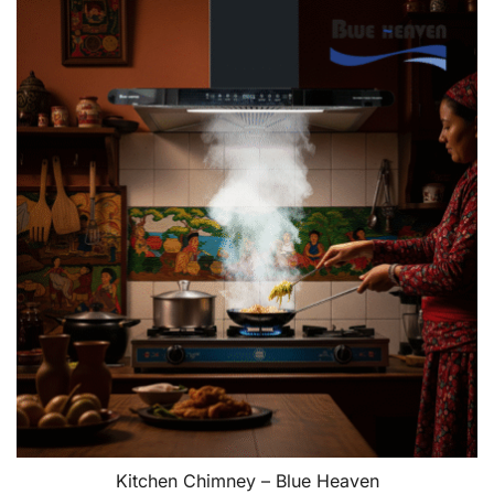
Kitchen Chimney – Blue Heaven