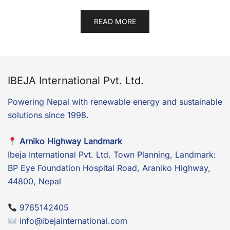
READ MORE
IBEJA International Pvt. Ltd.
Powering Nepal with renewable energy and sustainable
solutions since 1998.
Arniko Highway Landmark
Ibeja International Pvt. Ltd. Town Planning, Landmark:
BP Eye Foundation Hospital Road, Araniko Highway,
44800, Nepal
9765142405
info@ibejainternational.com