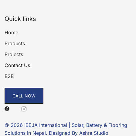
Quick links
Home
Products
Projects
Contact Us
B2B
CALL NOW
© 2026 IBEJA International | Solar, Battery & Flooring
Solutions in Nepal. Designed By Ashra Studio